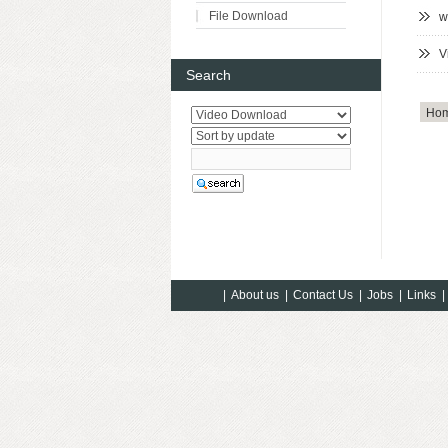
File Download
w
V
Search
Ho
|
About us
|
Contact Us
|
Jobs
|
Links
|