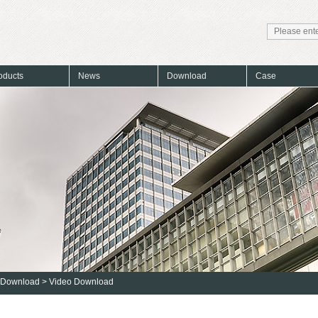
oducts
News
Download
Case
Download
>
Video Download