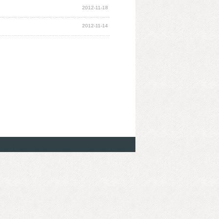
2012-11-18
2012-11-14
4-2015
Management Information System Limited