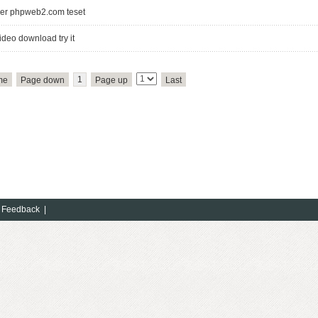
er phpweb2.com teset
ideo download try it
1
me
Page down
Page up
Last
Copyright(C)201
Feedback
|