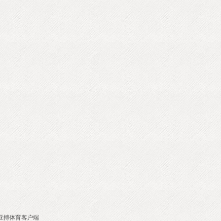
亚搏体育客户端