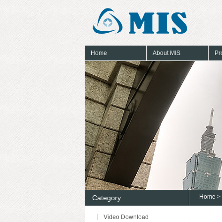
Home
About MIS
Pr
Home
>
Category
Video Download