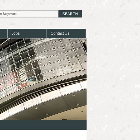
Jobs
Contact Us