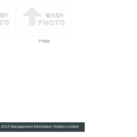
7YX58
4-2015
Management Information System Limited