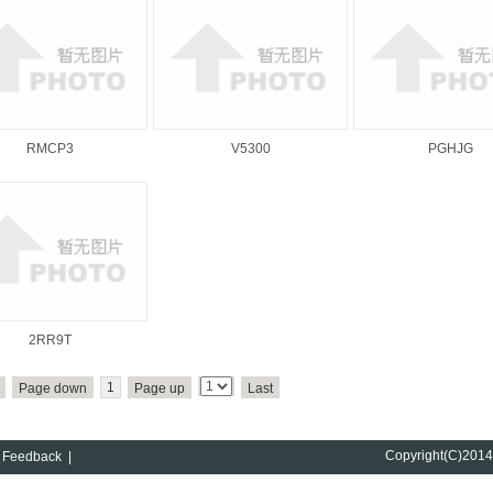
RMCP3
V5300
PGHJG
2RR9T
1
Page down
Page up
Last
Copyright(C)201
Feedback
|