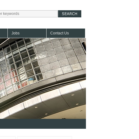
Jobs
Contact Us