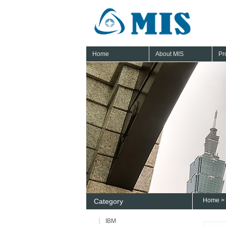
Home
About MIS
Pr
Home
>
Category
IBM