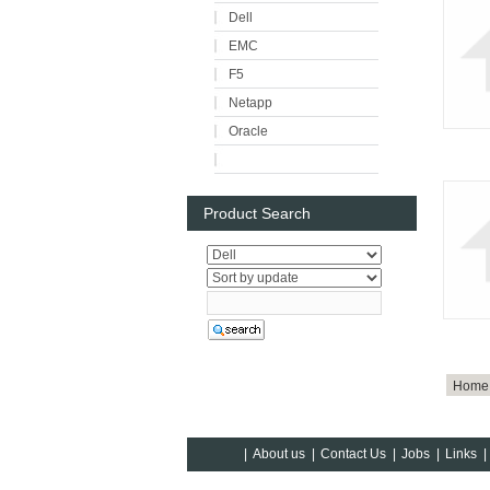
Dell
EMC
F5
Netapp
Oracle
Product Search
Home
|
About us
|
Contact Us
|
Jobs
|
Links
|