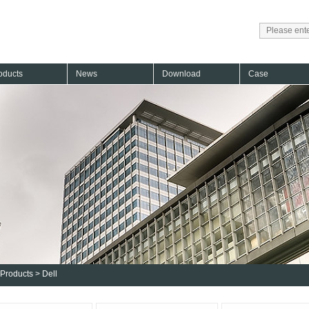
oducts
News
Download
Case
Products
>
Dell