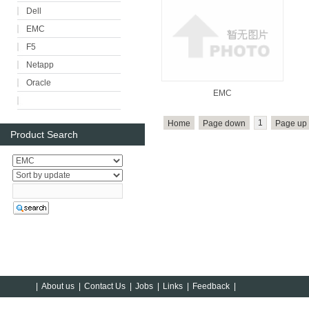
Dell
EMC
F5
Netapp
Oracle
EMC
1
Home
Page down
Page up
Product Search
|
About us
|
Contact Us
|
Jobs
|
Links
|
Feedback
|