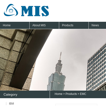
Home
About MIS
Products
News
Home
>
Products
>
EMC
Category
IBM