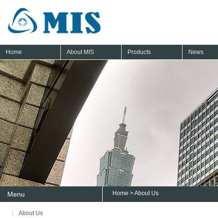
Home
About MIS
Products
News
Home
> About Us
Menu
About Us