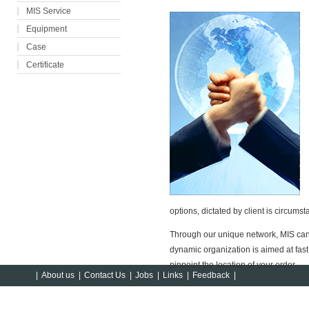
MIS Service
Equipment
Case
Certificate
options, dictated by client is circumst
Through our unique network, MIS can
dynamic organization is aimed at fast d
pinpoint the location of your order.
|
About us
|
Contact Us
|
Jobs
|
Links
|
Feedback
|