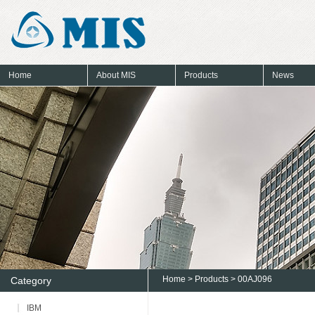
Home
About MIS
Products
News
Home
>
Products
> 00AJ096
Category
IBM