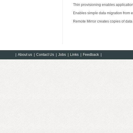
Thin provisioning enables application
Enables simple data migration from e
Remote Mirror creates copies of data 
|
About us
|
Contact Us
|
Jobs
|
Links
|
Feedback
|