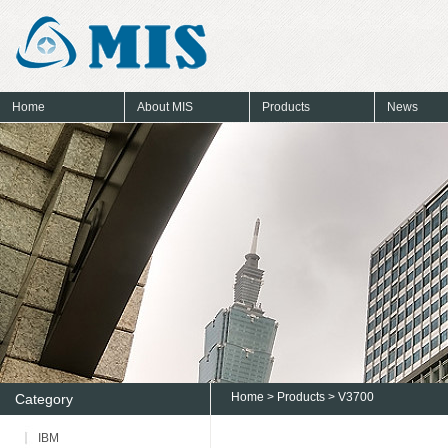
Home
About MIS
Products
News
Home
>
Products
> V3700
Category
IBM