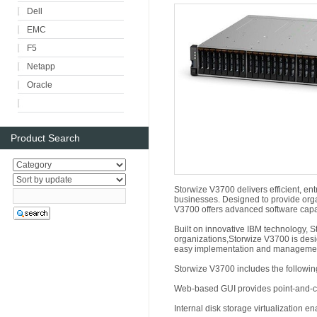
Dell
EMC
F5
Netapp
Oracle
Product Search
Storwize V3700 delivers efficient, ent
businesses. Designed to provide organ
V3700 offers advanced software capab
Built on innovative IBM technology, 
organizations,Storwize V3700 is de
easy implementation and manageme
Storwize V3700 includes the followin
Web-based GUI provides point-and-cl
Internal disk storage virtualization e